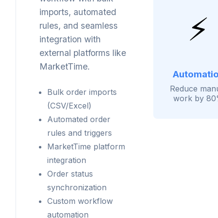
imports, automated
⚡
rules, and seamless
integration with
external platforms like
MarketTime.
Automati
Reduce man
Bulk order imports
work by 8
(CSV/Excel)
Automated order
rules and triggers
MarketTime platform
integration
Order status
synchronization
Custom workflow
automation