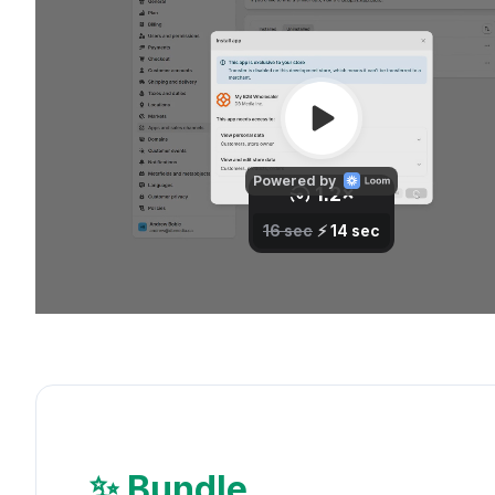
✨ Bundle