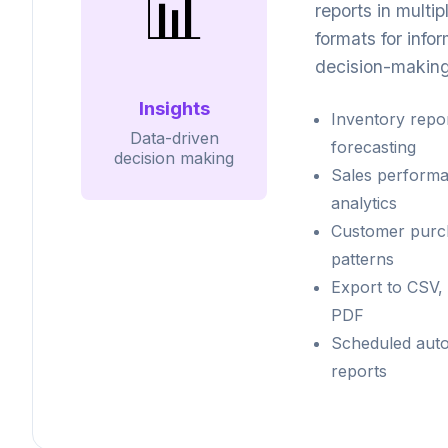
📊
reports in multip
formats for info
decision-making
Insights
Inventory repo
Data-driven
forecasting
decision making
Sales perform
analytics
Customer purc
patterns
Export to CSV, 
PDF
Scheduled aut
reports