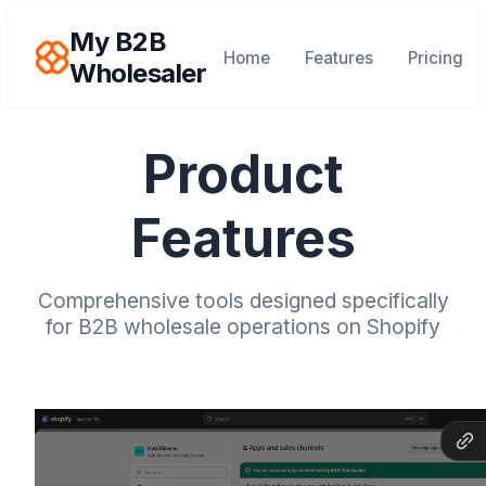
My B2B
Home
Features
Pricing
Wholesaler
Product
Features
Comprehensive tools designed specifically
for B2B wholesale operations on Shopify