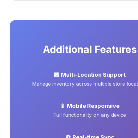
Additional Features
🏪 Multi-Location Support
Manage inventory across multiple store locat
📱 Mobile Responsive
Full functionality on any device
🔄 Real-time Sync