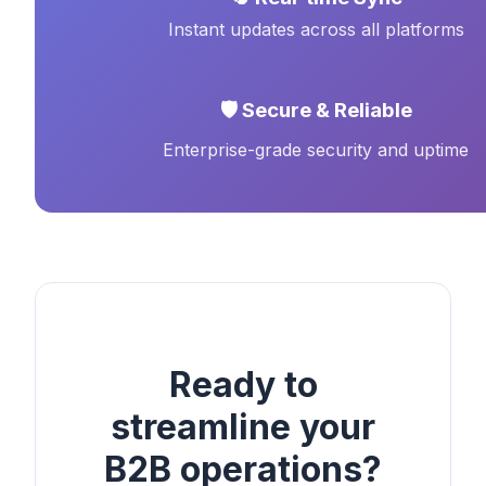
Instant updates across all platforms
🛡️ Secure & Reliable
Enterprise-grade security and uptime
Ready to
streamline your
B2B operations?