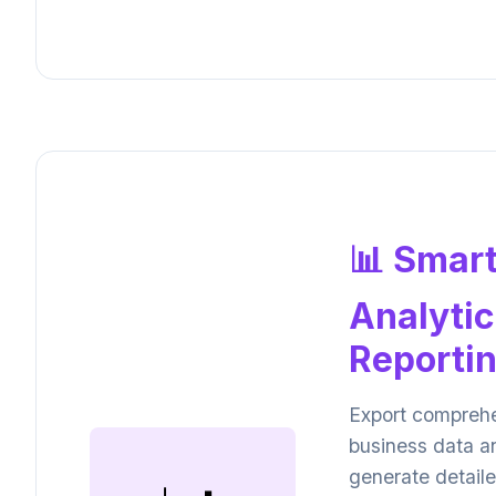
📊 Smar
Analytic
Reporti
Export compreh
business data a
generate detail