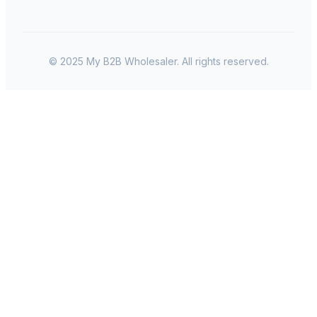
© 2025 My B2B Wholesaler. All rights reserved.