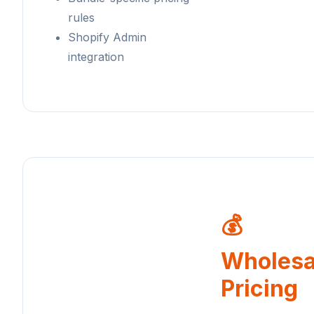
rules
Shopify Admin
integration
💰
Wholesa
Pricing