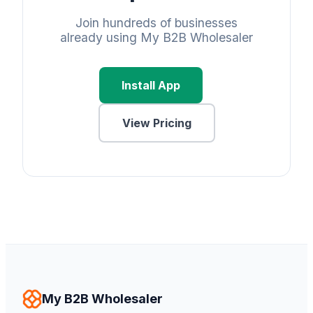
Join hundreds of businesses
already using My B2B Wholesaler
Install App
View Pricing
My B2B Wholesaler