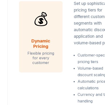
Set up sophistic
pricing tiers for
💰
different custom
segments with
automatic disco
application and
Dynamic
volume-based pr
Pricing
Flexible pricing
Customer-speci
for every
pricing tiers
customer
Volume-based
discount scalin
Automatic pric
calculations
Currency and t
handling