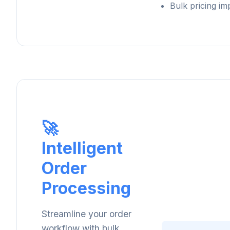
Bulk pricing im
🚀
Intelligent
Order
Processing
Streamline your order
workflow with bulk