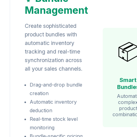
Management
Create sophisticated
product bundles with

automatic inventory
tracking and real-time
synchronization across
all your sales channels.
Smart
Drag-and-drop bundle
Bundle
creation
Automat
Automatic inventory
comple
produc
deduction
combinati
Real-time stock level
monitoring
Bundle-specific pricing