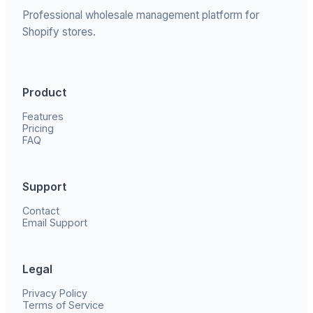
Professional wholesale management platform for
Shopify stores.
Product
Features
Pricing
FAQ
Support
Contact
Email Support
Legal
Privacy Policy
Terms of Service